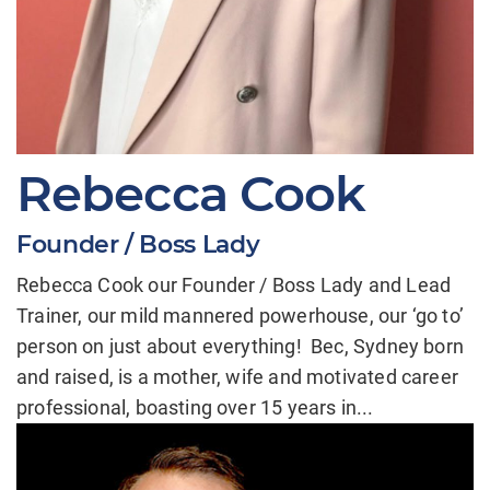
Rebecca Cook
Founder / Boss Lady
Rebecca Cook our Founder / Boss Lady and Lead
Trainer, our mild mannered powerhouse, our ‘go to’
person on just about everything! Bec, Sydney born
and raised, is a mother, wife and motivated career
professional, boasting over 15 years in...