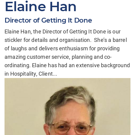
Elaine Han
Director of Getting It Done
Elaine Han, the Director of Getting It Done is our
stickler for details and organisation. She’s a barrel
of laughs and delivers enthusiasm for providing
amazing customer service, planning and co-
ordinating. Elaine has had an extensive background
in Hospitality, Client...