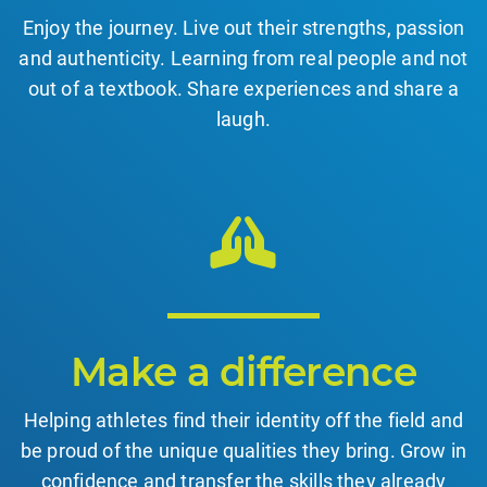
Enjoy the journey. Live out their strengths, passion
and authenticity. Learning from real people and not
out of a textbook. Share experiences and share a
laugh.
Make a difference
Helping athletes find their identity off the field and
be proud of the unique qualities they bring. Grow in
confidence and transfer the skills they already