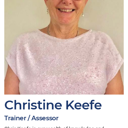
Christine Keefe
Trainer / Assessor