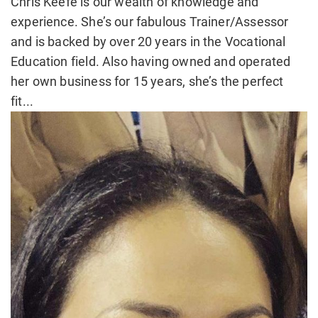
Chris Keefe is our wealth of knowledge and
experience. She’s our fabulous Trainer/Assessor
and is backed by over 20 years in the Vocational
Education field. Also having owned and operated
her own business for 15 years, she’s the perfect
fit...