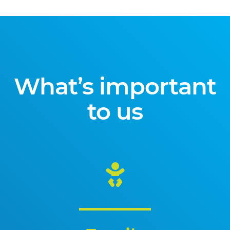
What’s important
to us