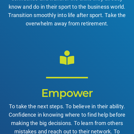
know and do in their sport to the business world.
Transition smoothly into life after sport. Take the
overwhelm away from retirement.
Empower
To take the next steps. To believe in their ability.
Confidence in knowing where to find help before
making the big decisions. To learn from others
mistakes and reach out to their network. To