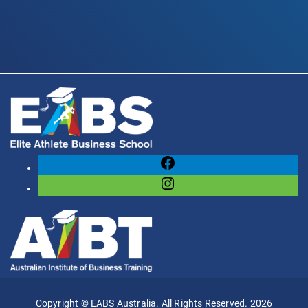
Facebook
Instagram
Copyright © EABS Australia. All Rights Reserved. 2026