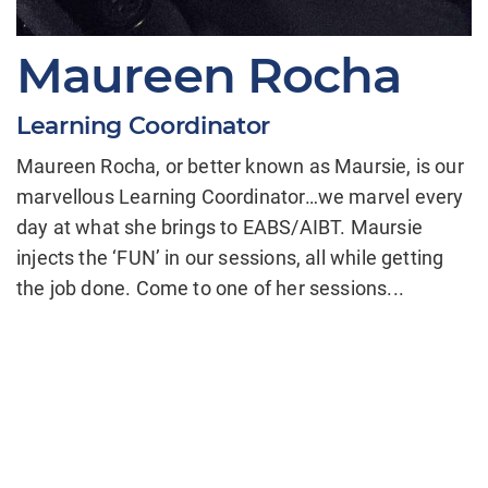
Maureen Rocha
Learning Coordinator
Maureen Rocha, or better known as Maursie, is our
marvellous Learning Coordinator…we marvel every
day at what she brings to EABS/AIBT. Maursie
injects the ‘FUN’ in our sessions, all while getting
the job done. Come to one of her sessions...