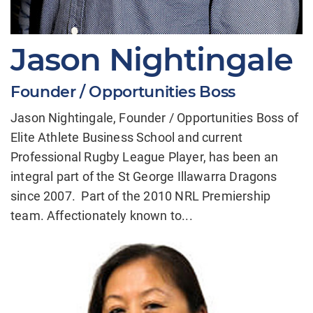
Jason Nightingale
Founder / Opportunities Boss
Jason Nightingale, Founder / Opportunities Boss of
Elite Athlete Business School and current
Professional Rugby League Player, has been an
integral part of the St George Illawarra Dragons
since 2007. Part of the 2010 NRL Premiership
team. Affectionately known to...