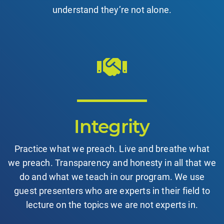
understand they’re not alone.
Integrity
Practice what we preach. Live and breathe what
we preach. Transparency and honesty in all that we
do and what we teach in our program. We use
guest presenters who are experts in their field to
lecture on the topics we are not experts in.