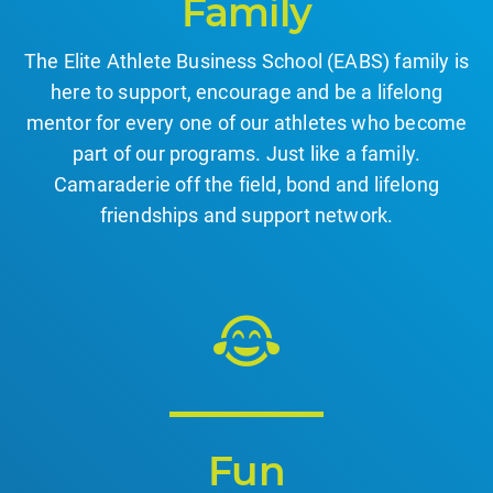
Family
The Elite Athlete Business School (EABS) family is
here to support, encourage and be a lifelong
mentor for every one of our athletes who become
part of our programs. Just like a family.
Camaraderie off the field, bond and lifelong
friendships and support network.
Fun